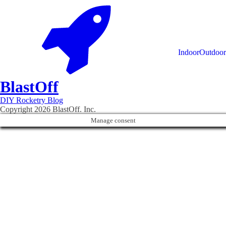
Indoor
Outdoor
Blast
Off
DIY Rocketry Blog
Copyright 2026 BlastOff. Inc.
Manage consent