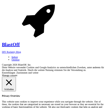
Blast
Off
DIY Rocketry Blog
Indoor
Outdoor
Copyright 2026 BlastOff. Inc.
Diese Website verwendet Cookies und Google Analytics zu unterschiedlichen Zwecken, unter anderem für
die Analyse und Statistik. Durch die weitere Nutzung stimmen Sie der Verwendung zu.
Einstellungen
Zustimmen und weiter
Manage consent
Schließen
Privacy Overview
This website uses cookies to improve your experience while you navigate through the website. Out of
these, the cookies that are categorized as necessary are stored on your browser as they are essential for the
working of basic functionalities of the website. We also use third-party cookies that help us analyze and