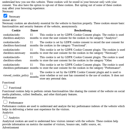
understand how you use this website. These cookies will be stored in your browser only with your
consent. You also have the option to opt-out of these cookies. But opting out of some of these cookies
may affect your browsing experience.
Necessary
Necessary
immer aktiv
Necessary cookies are absolutely essential for the website to function properly. These cookies ensure basic
functionalities and security features of the website, anonymously.
Cookie
Dauer
Beschreibung
cookielawinfo-
11
This cookie is set by GDPR Cookie Consent plugin. The cookie is used
checkbox-analytics
months
to store the user consent for the cookies in the category "Analytics".
cookielawinfo-
11
The cookie is set by GDPR cookie consent to record the user consent for
checkbox-functional
months
the cookies in the category "Functional".
cookielawinfo-
11
This cookie is set by GDPR Cookie Consent plugin. The cookies is used
checkbox-necessary
months
to store the user consent for the cookies in the category "Necessary".
cookielawinfo-
11
This cookie is set by GDPR Cookie Consent plugin. The cookie is used
checkbox-others
months
to store the user consent for the cookies in the category "Other.
cookielawinfo-
11
This cookie is set by GDPR Cookie Consent plugin. The cookie is used
checkbox-performance
months
to store the user consent for the cookies in the category "Performance".
The cookie is set by the GDPR Cookie Consent plugin and is used to
11
viewed_cookie_policy
store whether or not user has consented to the use of cookies. It does not
months
store any personal data.
Functional
Functional
Functional cookies help to perform certain functionalities like sharing the content of the website on social
media platforms, collect feedbacks, and other third-party features.
Performance
Performance
Performance cookies are used to understand and analyze the key performance indexes of the website which
helps in delivering a better user experience for the visitors.
Analytics
Analytics
Analytical cookies are used to understand how visitors interact with the website. These cookies help
provide information on metrics the number of visitors, bounce rate, traffic source, etc.
Advertisement