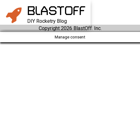
BLAST
OFF
DIY Rocketry Blog
Copyright 2026 BlastOff. Inc.
Manage consent