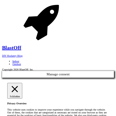
Blast
Off
DIY Rocketry Blog
Indoor
Outdoor
Copyright 2026 BlastOff. Inc.
Manage consent
Schließen
Privacy Overview
This website uses cookies to improve your experience while you navigate through the website.
Out of these, the cookies that are categorized as necessary are stored on your browser as they are
essential for the working of basic functionalities of the website. We also use third-party cookies