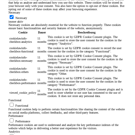
that help us analyze and understand how you use this website. These cookies will be stored in
your browser only with your consent. You also have the option to opt-out of these cookies. But
opting out of some of these cookies may affect your browsing experience.
Necessary
Necessary
immer aktiv
Necessary cookies are absolutely essential for the website to function properly. These cookies
ensure basic functionalities and security features of the website, anonymously.
Cookie
Dauer
Beschreibung
This cookie is set by GDPR Cookie Consent plugin. The
cookielawinfo-
11
cookie is used to store the user consent for the cookies in the
checkbox-analytics
months
category "Analytics".
cookielawinfo-
11
The cookie is set by GDPR cookie consent to record the user
checkbox-functional
months
consent for the cookies in the category "Functional".
This cookie is set by GDPR Cookie Consent plugin. The
cookielawinfo-
11
cookies is used to store the user consent for the cookies in the
checkbox-necessary
months
category "Necessary".
This cookie is set by GDPR Cookie Consent plugin. The
cookielawinfo-
11
cookie is used to store the user consent for the cookies in the
checkbox-others
months
category "Other.
This cookie is set by GDPR Cookie Consent plugin. The
cookielawinfo-
11
cookie is used to store the user consent for the cookies in the
checkbox-performance
months
category "Performance".
The cookie is set by the GDPR Cookie Consent plugin and is
11
viewed_cookie_policy
used to store whether or not user has consented to the use of
months
cookies. It does not store any personal data.
Functional
Functional
Functional cookies help to perform certain functionalities like sharing the content of the website
on social media platforms, collect feedbacks, and other third-party features.
Performance
Performance
Performance cookies are used to understand and analyze the key performance indexes of the
website which helps in delivering a better user experience for the visitors.
Analytics